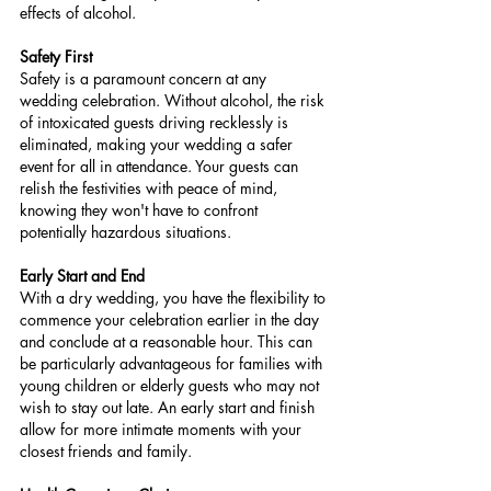
effects of alcohol.
Safety First
Safety is a paramount concern at any 
wedding celebration. Without alcohol, the risk 
of intoxicated guests driving recklessly is 
eliminated, making your wedding a safer 
event for all in attendance. Your guests can 
relish the festivities with peace of mind, 
knowing they won't have to confront 
potentially hazardous situations.
Early Start and End
With a dry wedding, you have the flexibility to 
commence your celebration earlier in the day 
and conclude at a reasonable hour. This can 
be particularly advantageous for families with 
young children or elderly guests who may not 
wish to stay out late. An early start and finish 
allow for more intimate moments with your 
closest friends and family.