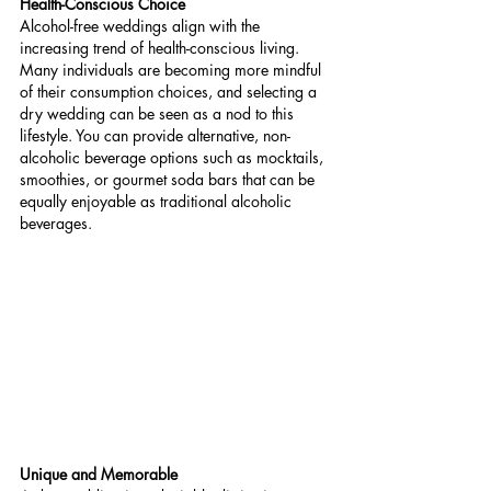
Health-Conscious Choice
Alcohol-free weddings align with the 
increasing trend of health-conscious living. 
Many individuals are becoming more mindful 
of their consumption choices, and selecting a 
dry wedding can be seen as a nod to this 
lifestyle. You can provide alternative, non-
alcoholic beverage options such as mocktails, 
smoothies, or gourmet soda bars that can be 
equally enjoyable as traditional alcoholic 
beverages.
Unique and Memorable