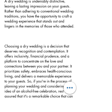
A dry wedding is undeniably distinctive, 
leaving a lasting impression on your guests. 
Rather than adhering to conventional wedding 
traditions, you have the opportunity to craft a 
wedding experience that stands out and 
lingers in the memories of those who attended.
Choosing a dry wedding is a decision that 
deserves recognition and contemplation. It 
offers inclusivity, financial prudence, and a 
platform to concentrate on the love and 
connections between you and your partner. It 
prioritizes safety, embraces health-conscious 
living, and delivers a memorable experience 
to your guests. So, if you're in the process of 
planning your wedding and considering the 
idea of an alcohol-free celebration, rest 
assured that it's a remarkable choice that can 
elevate the beauty and significance of your 
special day. Here's to celebrating love without 
spirits!