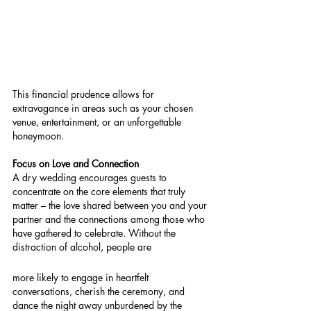
This financial prudence allows for 
extravagance in areas such as your chosen 
venue, entertainment, or an unforgettable 
honeymoon.
Focus on Love and Connection
A dry wedding encourages guests to 
concentrate on the core elements that truly 
matter – the love shared between you and your 
partner and the connections among those who 
have gathered to celebrate. Without the 
distraction of alcohol, people are 
more likely to engage in heartfelt 
conversations, cherish the ceremony, and 
dance the night away unburdened by the 