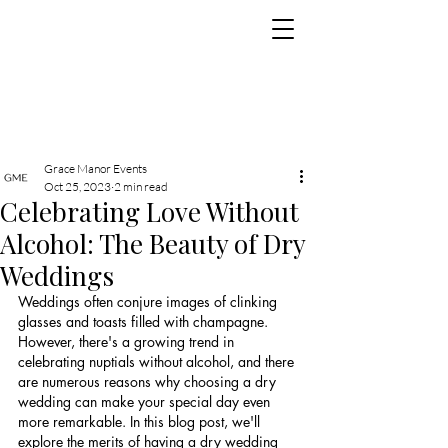
Grace Manor Events
Oct 25, 2023
2 min read
Celebrating Love Without
Alcohol: The Beauty of Dry
Weddings
Weddings often conjure images of clinking 
glasses and toasts filled with champagne. 
However, there's a growing trend in 
celebrating nuptials without alcohol, and there 
are numerous reasons why choosing a dry 
wedding can make your special day even 
more remarkable. In this blog post, we'll 
explore the merits of having a dry wedding 