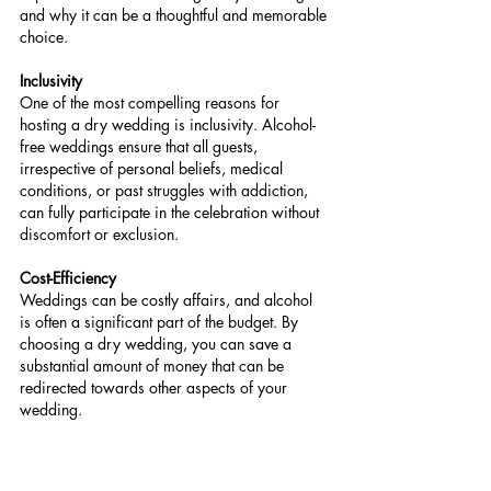
and why it can be a thoughtful and memorable 
choice.
Inclusivity
One of the most compelling reasons for 
hosting a dry wedding is inclusivity. Alcohol-
free weddings ensure that all guests, 
irrespective of personal beliefs, medical 
conditions, or past struggles with addiction, 
can fully participate in the celebration without 
discomfort or exclusion.
Cost-Efficiency
Weddings can be costly affairs, and alcohol 
is often a significant part of the budget. By 
choosing a dry wedding, you can save a 
substantial amount of money that can be 
redirected towards other aspects of your 
wedding.