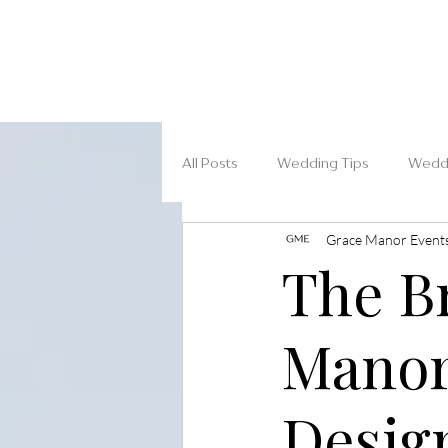
All Posts
Wedding Tips
Weddi
Grace Manor Event
The Br
Manor
Desig