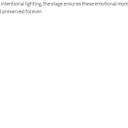
intentional lighting, the stage ensures these emotional mom
d preserved forever.