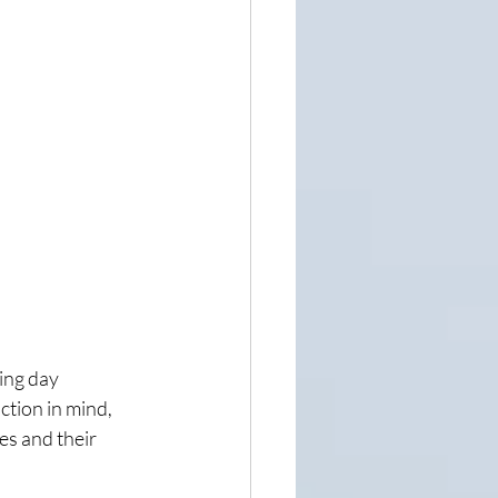
ing day 
tion in mind, 
es and their 