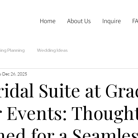
Home
About Us
Inquire
F
ng Planning
Wedding Ideas
s
Dec 26, 2025
idal Suite at Gra
 Events: Thought
ned for a Seamle