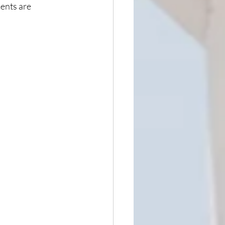
ents are 