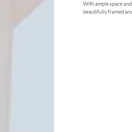
With ample space and 
beautifully framed an