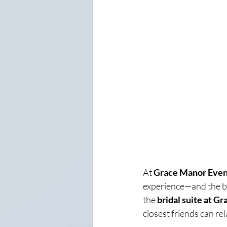
At 
Grace Manor Even
experience—and the bri
the 
bridal suite at G
closest friends can re