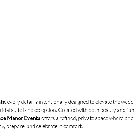
ts
, every detail is intentionally designed to elevate the wedd
dal suite is no exception. Created with both beauty and func
race Manor Events
 offers a refined, private space where brid
lax, prepare, and celebrate in comfort.