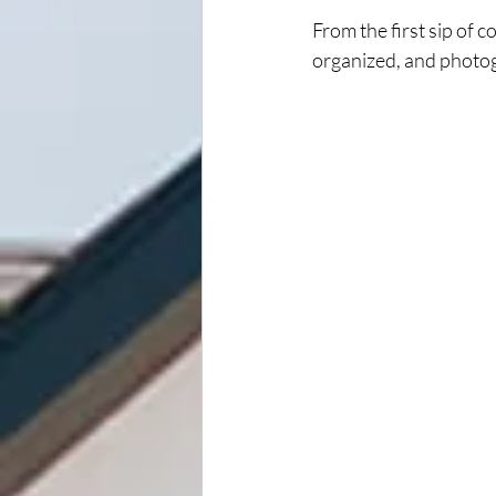
From the first sip of co
organized, and photo