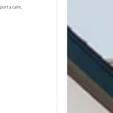
pport a calm, 