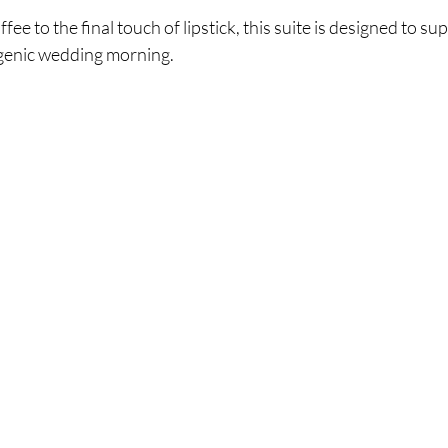
ffee to the final touch of lipstick, this suite is designed to su
genic wedding morning.