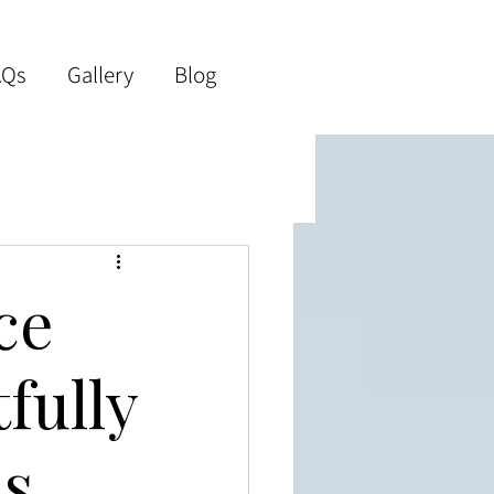
AQs
Gallery
Blog
ce
fully
ss