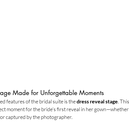
tage Made for Unforgettable Moments
 features of the bridal suite is the 
dress reveal stage
. Thi
ect moment for the bride’s first reveal in her gown—whether
 or captured by the photographer.