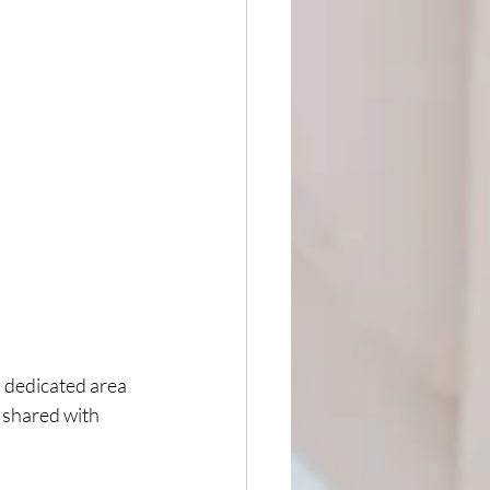
s dedicated area 
 shared with 