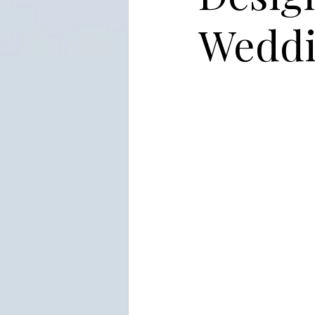
Weddi