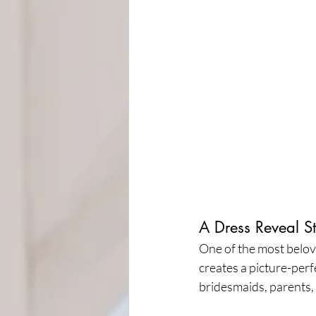
A Dress Reveal S
One of the most beloved
creates a picture-perf
bridesmaids, parents,