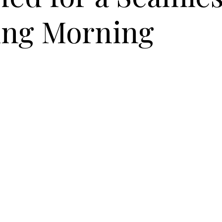
ng Morning