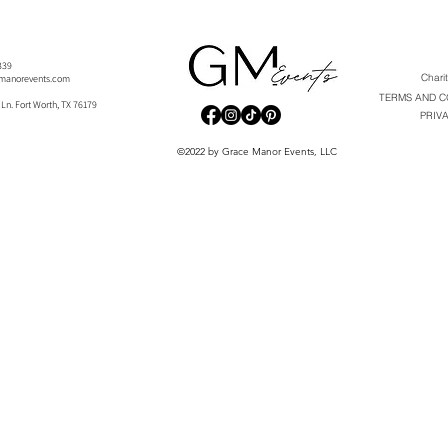
-9339
Chari
manorevents.com
TERMS AND C
 Ln. Fort Worth, TX 76179
PRIV
©2022 by Grace Manor Events, LLC