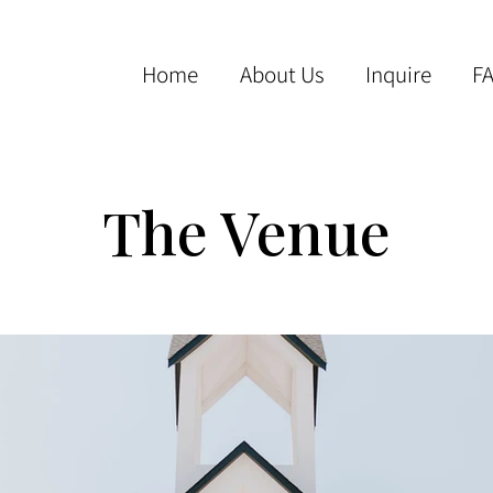
Home
About Us
Inquire
F
The Venue