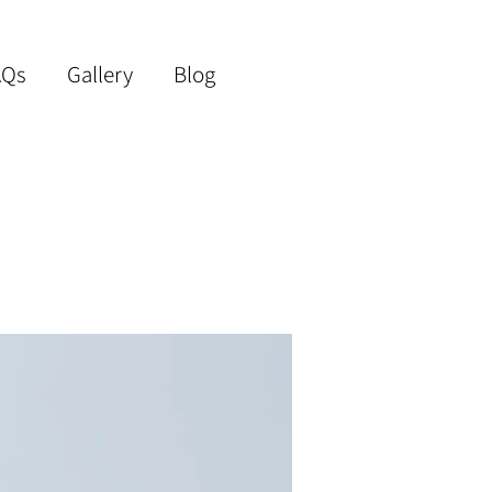
AQs
Gallery
Blog