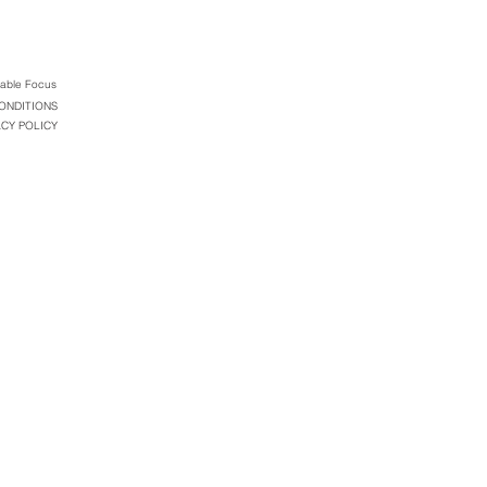
table Focus
ONDITIONS
ACY POLICY