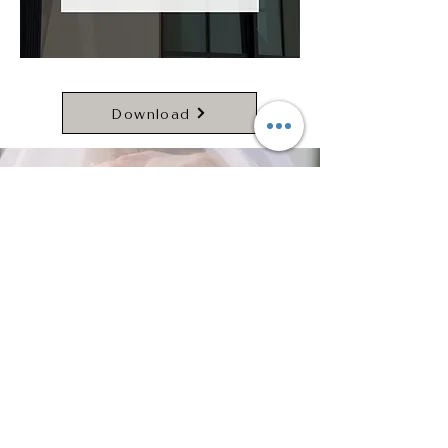
Download
(817) 242-9339
info@gracemanorevents.com
4801 Grants Ln. Fort Worth, TX 76179