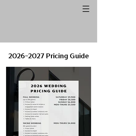
2026-2027
Pricing Guide