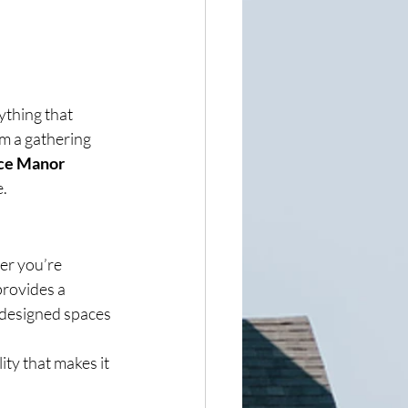
ything that 
rm a gathering 
ce Manor 
e.
er you’re 
provides a 
 designed spaces 
ty that makes it 