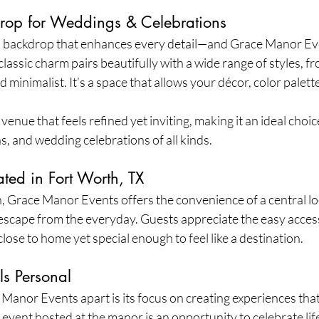
drop for Weddings & Celebrations
a backdrop that enhances every detail—and Grace Manor Eve
 classic charm pairs beautifully with a wide range of styles, 
 minimalist. It’s a space that allows your décor, color palett
.
enue that feels refined yet inviting, making it an ideal choice
, and wedding celebrations of all kinds.
ted in Fort Worth, TX
, Grace Manor Events offers the convenience of a central loca
l escape from the everyday. Guests appreciate the easy access
close to home yet special enough to feel like a destination.
ls Personal
Manor Events apart is its focus on creating experiences that
 event hosted at the manor is an opportunity to celebrate lif