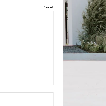
See All