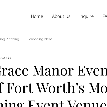
Home
About Us
Inquire
F
ng Planning
Wedding Ideas
s
Jan 25
race Manor Even
f Fort Worth’s Mo
ing Event Venue