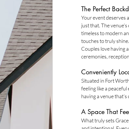
The Perfect Back
Your event deserves 
just that. The venue’s
timeless to modern and
touches to truly shine
Couples love having a v
ceremonies, receptions
Conveniently Loca
Situated in Fort Worth
feeling like a peacefu
having a venue that’s 
A Space That Fee
What truly sets Grace 
and intentional. Every