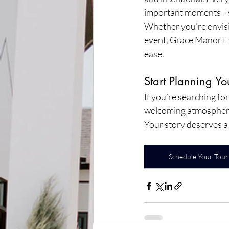
important moments—s
Whether you’re envisio
event, Grace Manor Eve
ease.
Start Planning Y
If you’re searching fo
welcoming atmosphere,
Your story deserves a 
Schedule Your Tour