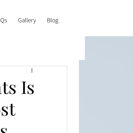
AQs
Gallery
Blog
ts Is
st
s