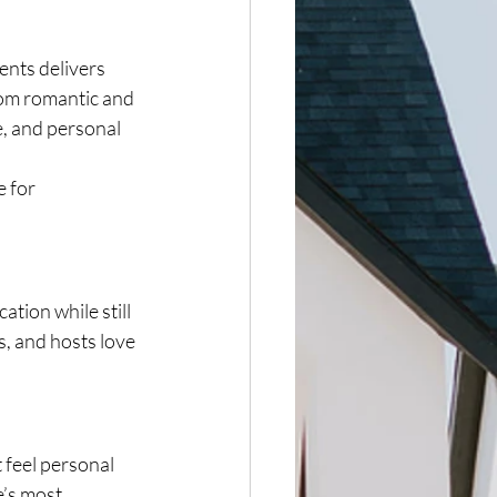
nts delivers 
from romantic and 
e, and personal 
 for 
tion while still 
, and hosts love 
 feel personal 
e’s most 