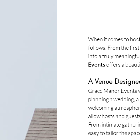
When it comes to hosti
follows. From the first
into a truly meaningful
Events
 offers a beaut
A Venue Designe
Grace Manor Events wa
planning a wedding, a 
welcoming atmosphere 
allow hosts and guests
From intimate gatherin
easy to tailor the spac