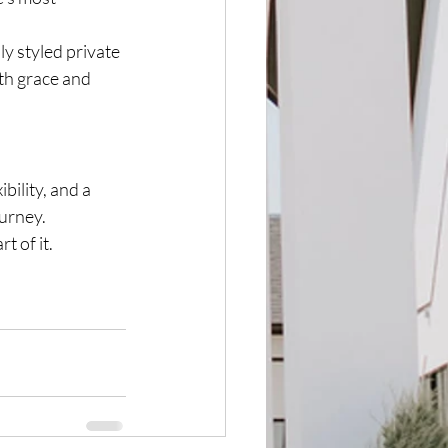
y styled private 
th grace and 
bility, and a 
urney.
t of it.