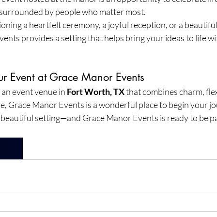
urrounded by people who matter most.
ning a heartfelt ceremony, a joyful reception, or a beautifull
nts provides a setting that helps bring your ideas to life wi
our Event at Grace Manor Events
r an event venue in 
Fort Worth, TX
 that combines charm, flexi
 Grace Manor Events is a wonderful place to begin your jo
beautiful setting—and Grace Manor Events is ready to be par