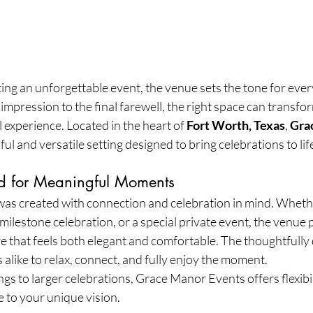
ng an unforgettable event, the venue sets the tone for ever
 impression to the final farewell, the right space can transfo
 experience. Located in the heart of 
Fort Worth, Texas
, 
Gra
iful and versatile setting designed to bring celebrations to lif
d for Meaningful Moments
s created with connection and celebration in mind. Wheth
milestone celebration, or a special private event, the venue 
that feels both elegant and comfortable. The thoughtfully
 alike to relax, connect, and fully enjoy the moment.
gs to larger celebrations, Grace Manor Events offers flexibili
e to your unique vision.