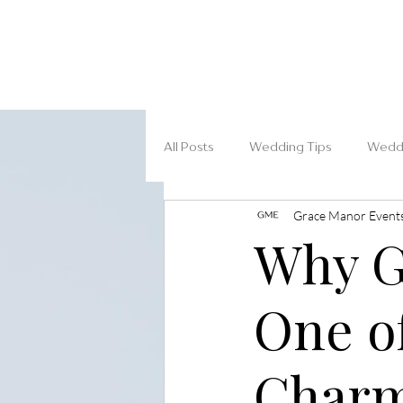
All Posts
Wedding Tips
Weddi
Grace Manor Event
Why G
One o
Charm