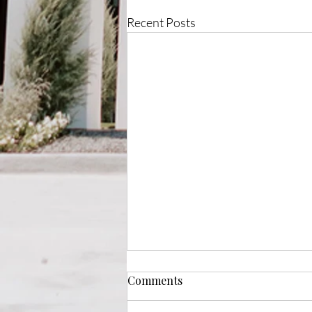
Recent Posts
Comments