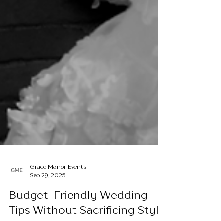
Grace Manor Events
Sep 29, 2025