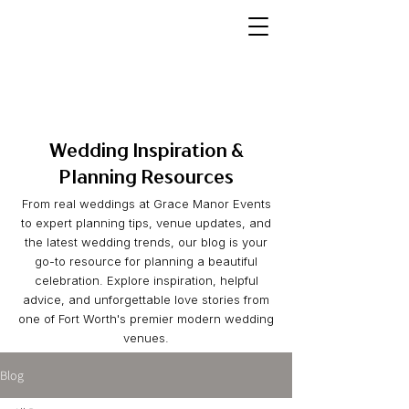
Wedding Inspiration &
Planning Resources
From real weddings at Grace Manor Events
to expert planning tips, venue updates, and
the latest wedding trends, our blog is your
go-to resource for planning a beautiful
celebration. Explore inspiration, helpful
advice, and unforgettable love stories from
one of Fort Worth's premier modern wedding
venues.
Blog