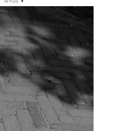
All Posts
All Posts
Wedding
Tips
Wedding
Planning
Wedding
Ideas