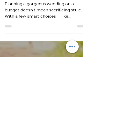
Budget-Friendly Wedding
Tips Without Sacrificing Style
Planning a gorgeous wedding on a
budget doesn’t mean sacrificing style.
With a few smart choices — like
choosing a venue with built-in perks,
repurposing decor, and focusing on
statement details — you can create a
stunning celebration that feels luxurious
without the luxury price tag.