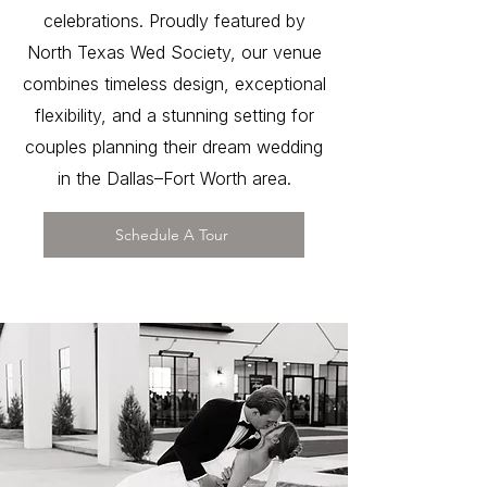
celebrations. Proudly featured by
North Texas Wed Society, our venue
combines timeless design, exceptional
flexibility, and a stunning setting for
couples planning their dream wedding
in the Dallas–Fort Worth area.
Schedule A Tour