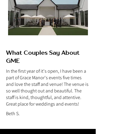
What Couples Say About
GME
In the first year of it's open, I have been a
part of Grace Manor's events five times
and love the staff and venue! The venue is
so well thought out and beautiful. The
staff is kind, thoughtful, and attentive.
Great place for weddings and events!
Beth S.