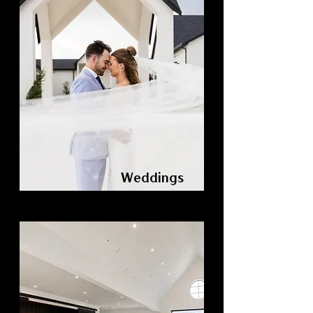
Weddings