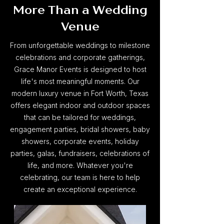
More Than a Wedding
Venue
From unforgettable weddings to milestone
celebrations and corporate gatherings,
Grace Manor Events is designed to host
life's most meaningful moments. Our
modern luxury venue in Fort Worth, Texas
offers elegant indoor and outdoor spaces
that can be tailored for weddings,
engagement parties, bridal showers, baby
showers, corporate events, holiday
parties, galas, fundraisers, celebrations of
life, and more. Whatever you're
celebrating, our team is here to help
create an exceptional experience.