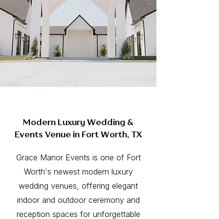
Modern Luxury Wedding &
Events Venue in Fort Worth, TX
Grace Manor Events is one of Fort
Worth's newest modern luxury
wedding venues, offering elegant
indoor and outdoor ceremony and
reception spaces for unforgettable