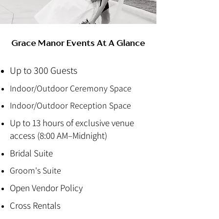
Grace Manor Events At A Glance
Up to 300 Guests
Indoor/Outdoor Ceremony Space
Indoor/Outdoor Reception Space
Up to 13 hours of exclusive venue
access (8:00 AM–Midnight)
Bridal Suite
Groom's Suite
Open Vendor Policy
Cross Rentals