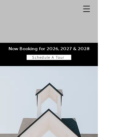
Now Booking for 2026, 2027 & 2028
Schedule A Tour