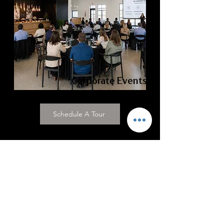
Corporate Events
Schedule A Tour
Wedding Inspiration Starts
Here
Discover real weddings, modern
wedding ideas, luxury event inspiration,
and behind-the-scenes moments from
Grace Manor Events—your Fort Worth
wedding venue.